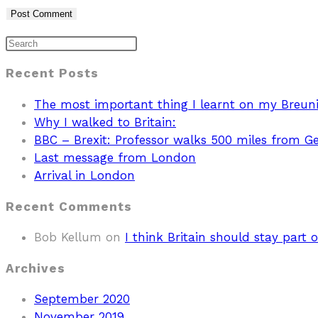
Recent Posts
The most important thing I learnt on my Breun
Why I walked to Britain:
BBC – Brexit: Professor walks 500 miles from 
Last message from London
Arrival in London
Recent Comments
Bob Kellum
on
I think Britain should stay part o
Archives
September 2020
November 2019