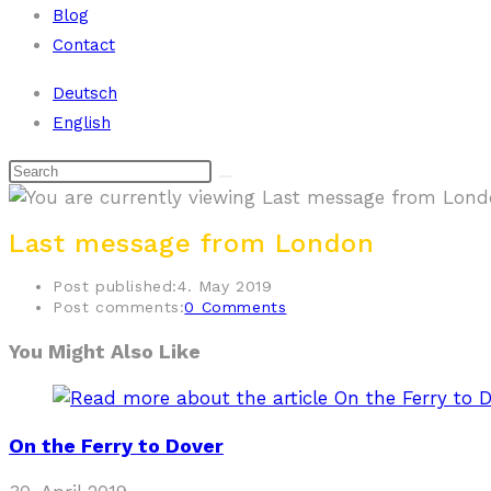
Blog
Contact
Deutsch
English
Last message from London
Post published:
4. May 2019
Post comments:
0 Comments
You Might Also Like
On the Ferry to Dover