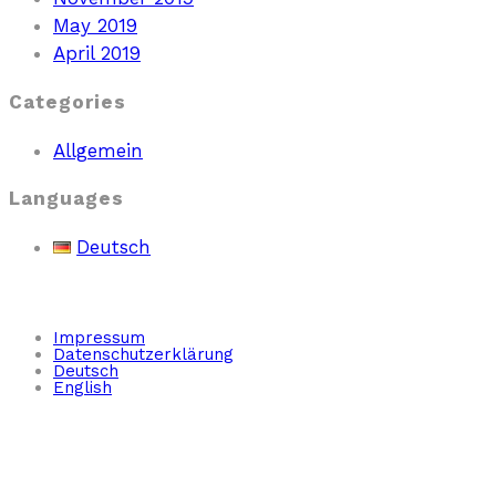
May 2019
April 2019
Categories
Allgemein
Languages
Deutsch
Impressum
Datenschutzerklärung
Deutsch
English