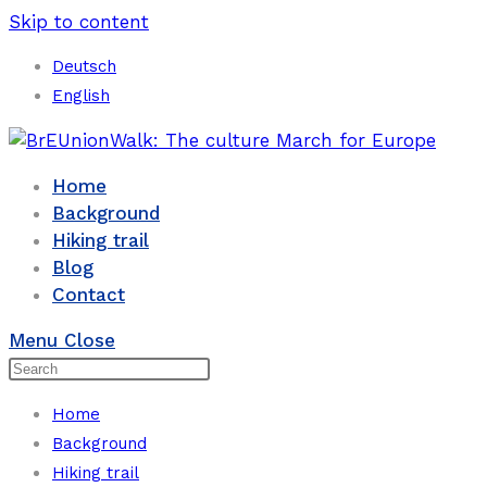
Skip to content
Deutsch
English
Home
Background
Hiking trail
Blog
Contact
Menu
Close
Home
Background
Hiking trail