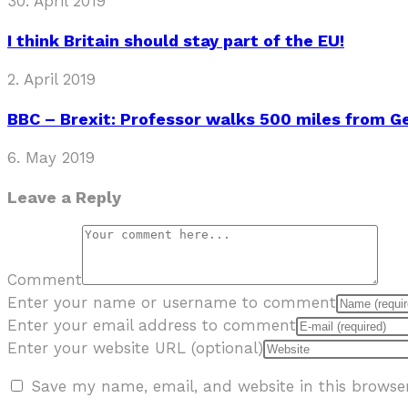
30. April 2019
I think Britain should stay part of the EU!
2. April 2019
BBC – Brexit: Professor walks 500 miles from 
6. May 2019
Leave a Reply
Comment
Enter your name or username to comment
Enter your email address to comment
Enter your website URL (optional)
Save my name, email, and website in this browse