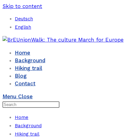
Skip to content
Deutsch
English
Home
Background
Hiking trail
Blog
Contact
Menu
Close
Home
Background
Hiking trail