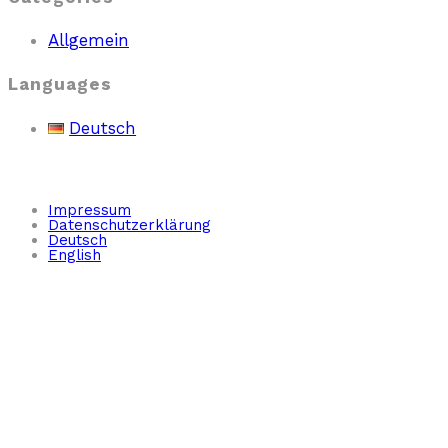
Allgemein
Languages
Deutsch
Impressum
Datenschutzerklärung
Deutsch
English