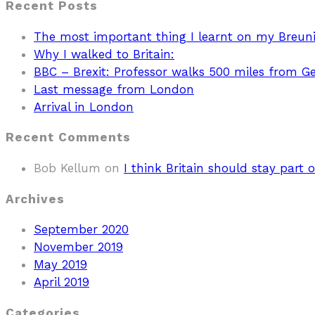
Recent Posts
The most important thing I learnt on my Breun
Why I walked to Britain:
BBC – Brexit: Professor walks 500 miles from 
Last message from London
Arrival in London
Recent Comments
Bob Kellum
on
I think Britain should stay part o
Archives
September 2020
November 2019
May 2019
April 2019
Categories