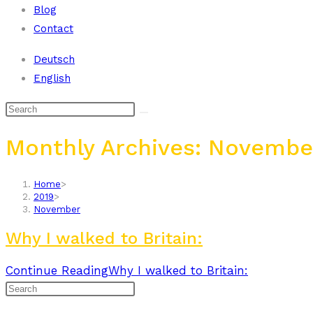
Blog
Contact
Deutsch
English
Monthly Archives: Novembe
Home
>
2019
>
November
Why I walked to Britain:
Continue Reading
Why I walked to Britain: